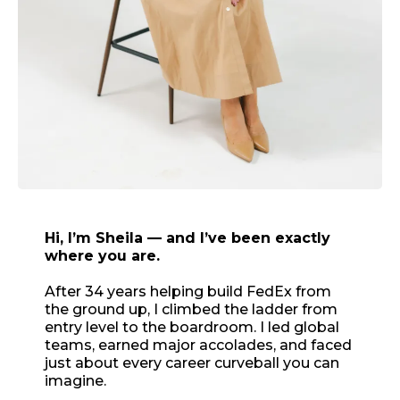
Hi, I’m Sheila — and I’ve been exactly
where you are.
After 34 years helping build FedEx from
the ground up, I climbed the ladder from
entry level to the boardroom. I led global
teams, earned major accolades, and faced
just about every career curveball you can
imagine.