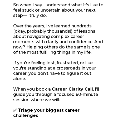
So when I say I understand what it’s like to
feel stuck or uncertain about your next
step—I truly do.
Over the years, I’ve learned hundreds
(okay, probably thousands!) of lessons
about navigating complex career
moments with clarity and confidence. And
now? Helping others do the same is one
of the most fulfilling things in my life.
If you’re feeling lost, frustrated, or like
you're standing at a crossroads in your
career, you don’t have to figure it out
alone.
When you book a
Career Clarity Call
, I’ll
guide you through a focused 60-minute
session where we will:
✅
Triage your biggest career
challenges