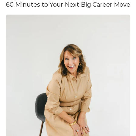
60 Minutes to Your Next Big Career Move