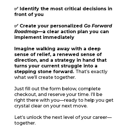
✅ Identify the most critical decisions in
front of you
✅ Create your personalized
Go Forward
Roadmap
—a clear action plan you can
implement immediately
Imagine walking away with a deep
sense of relief, a renewed sense of
direction, and a strategy in hand that
turns your current struggle into a
stepping stone forward.
That’s exactly
what we’ll create together.
Just fill out the form below, complete
checkout, and reserve your time. I’ll be
right there with you—ready to help you get
crystal clear on your next move.
Let’s unlock the next level of your career—
together.